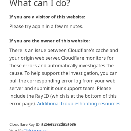
What can I do?
If you are a visitor of this website:
Please try again in a few minutes.
If you are the owner of this website:
There is an issue between Cloudflare's cache and
your origin web server. Cloudflare monitors for
these errors and automatically investigates the
cause. To help support the investigation, you can
pull the corresponding error log from your web
server and submit it our support team. Please
include the Ray ID (which is at the bottom of this
error page).
Additional troubleshooting resources
.
Cloudflare Ray ID:
a26ee8372da5a68e
Your IP:
Click to reveal